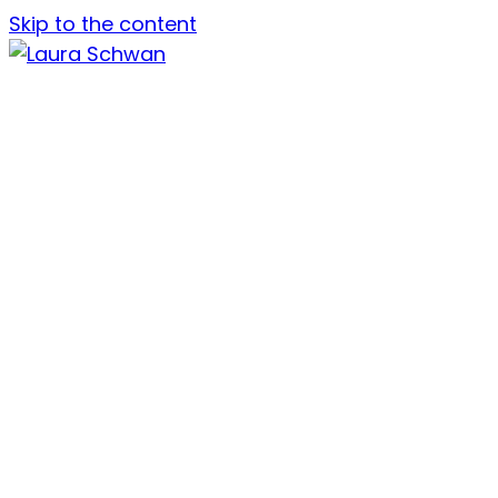
Skip to the content