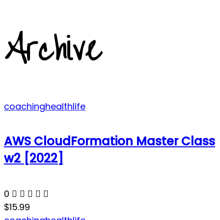
Archive
coaching
health
life
AWS CloudFormation Master Class
w2 [2022]
0
$15.99