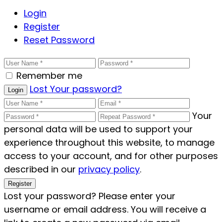
Login
Register
Reset Password
Remember me
Lost Your password?
Login
Your
personal data will be used to support your
experience throughout this website, to manage
access to your account, and for other purposes
described in our
privacy policy
.
Register
Lost your password? Please enter your
username or email address. You will receive a