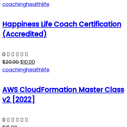
coaching
health
life
Happiness Life Coach Certification
(Accredited)
0
$20.00
$10.00
coaching
health
life
AWS CloudFormation Master Class
v2 [2022]
0