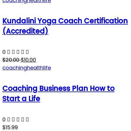
coaching
health
life
Kundalini Yoga Coach Certification
(Accredited)
0
$20.00
$10.00
coaching
health
life
Coaching Business Plan How to
Start a Life
0
$15.99