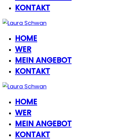
KONTAKT
HOME
WER
MEIN ANGEBOT
KONTAKT
HOME
WER
MEIN ANGEBOT
KONTAKT