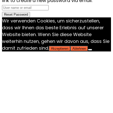
link to create a new password via email.
Reset Password
Wir verwenden Cookies, um sicherzustellen,
dass wir Ihnen das beste Erlebnis auf unserer
Website bieten. Wenn Sie diese Website
weiterhin nutzen, gehen wir davon aus, dass Sie
damit zufrieden sind.
Akzeptieren
Ablehnen