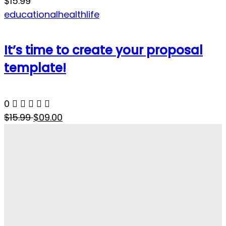
$15.99
educational
health
life
It’s time to create your proposal
template!
0
$15.99
$09.00