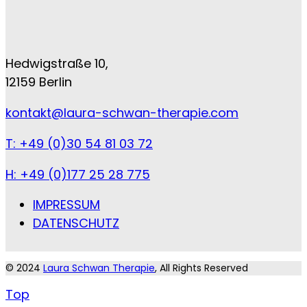
Hedwigstraße 10,
12159 Berlin
kontakt@laura-schwan-therapie.com
T: +49 (0)30 54 81 03 72
H: +49 (0)177 25 28 775
IMPRESSUM
DATENSCHUTZ
© 2024
Laura Schwan Therapie
, All Rights Reserved
Top