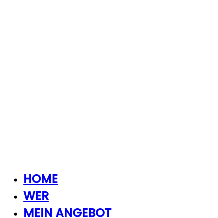
HOME
WER
MEIN ANGEBOT