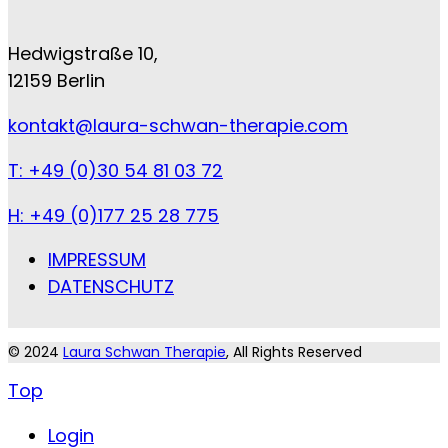
Hedwigstraße 10,
12159 Berlin
kontakt@laura-schwan-therapie.com
T: +49 (0)30 54 81 03 72
H: +49 (0)177 25 28 775
IMPRESSUM
DATENSCHUTZ
© 2024
Laura Schwan Therapie
, All Rights Reserved
Top
Login