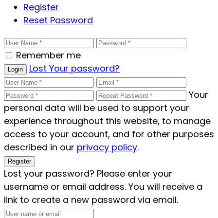
Register
Reset Password
Remember me
Lost Your password?
Login
Your
personal data will be used to support your
experience throughout this website, to manage
access to your account, and for other purposes
described in our
privacy policy
.
Register
Lost your password? Please enter your
username or email address. You will receive a
link to create a new password via email.