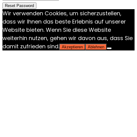
Reset Password
Wir verwenden Cookies, um sicherzustellen,
dass wir Ihnen das beste Erlebnis auf unserer
Website bieten. Wenn Sie diese Website
weiterhin nutzen, gehen wir davon aus, dass Sie
damit zufrieden sind.
Akzeptieren
Ablehnen