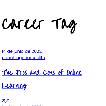
Career Tag
14 de junio de 2022
coaching
courses
life
The Pros and Cons of Online
Learning