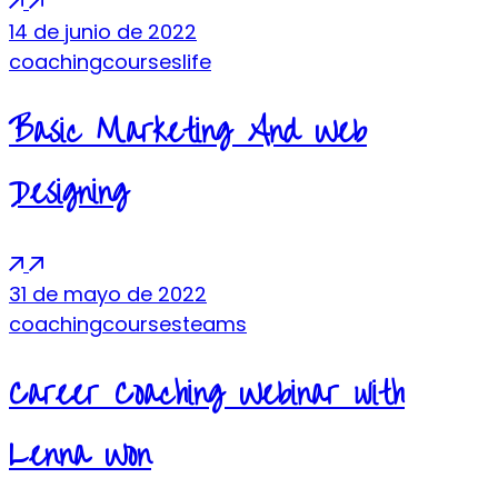
14 de junio de 2022
coaching
courses
life
Basic Marketing And Web
Designing
31 de mayo de 2022
coaching
courses
teams
Career Coaching Webinar with
Lenna Won