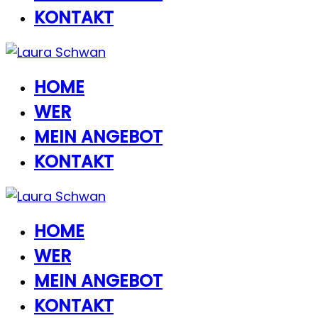
KONTAKT
HOME
WER
MEIN ANGEBOT
KONTAKT
HOME
WER
MEIN ANGEBOT
KONTAKT