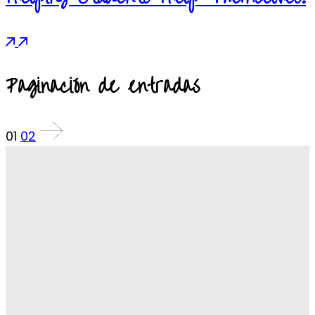
Paginación de entradas
01
02