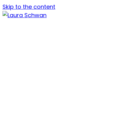
Skip to the content