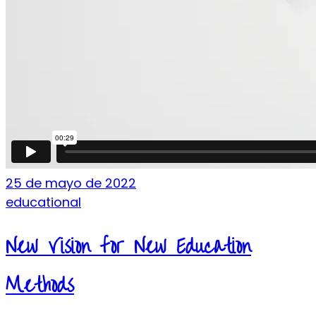
25 de mayo de 2022
educational
New Vision for New Education
Methods