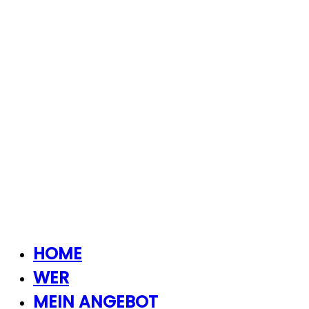
HOME
WER
MEIN ANGEBOT