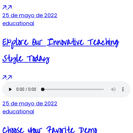
25 de mayo de 2022
educational
Explore Our Innovative Teaching
Style Today
25 de mayo de 2022
educational
Choose Your Favorite Demo