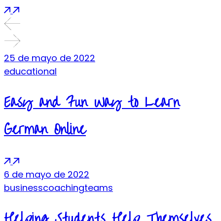
25 de mayo de 2022
educational
Easy and Fun Way to Learn
German Online
6 de mayo de 2022
business
coaching
teams
Helping Students Help Themselves.