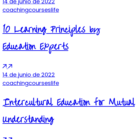
14 de junio de 2022
coaching
courses
life
10 Learning Principles by
Education Experts
14 de junio de 2022
coaching
courses
life
Intercultural Education for Mutual
Understanding