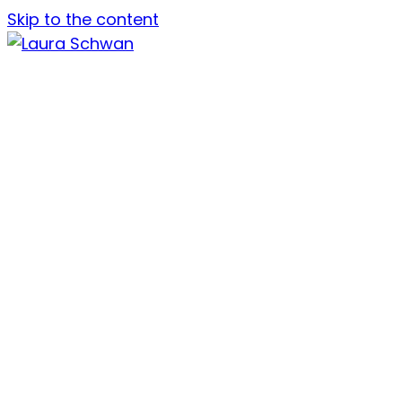
Skip to the content