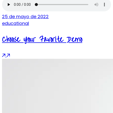
25 de mayo de 2022
educational
Choose Your Favorite Demo