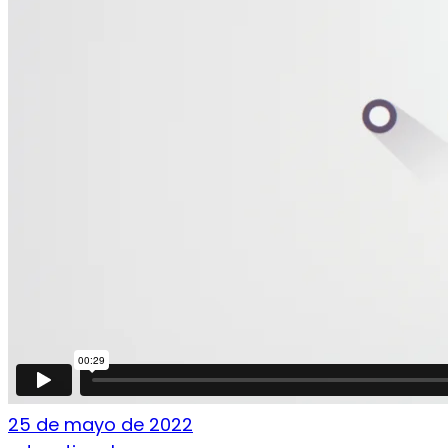
25 de mayo de 2022