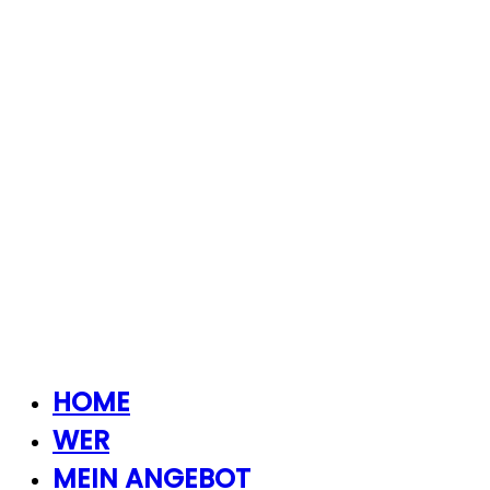
HOME
WER
MEIN ANGEBOT