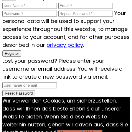
Your
personal data will be used to support your
experience throughout this website, to manage
access to your account, and for other purposes
described in our
privacy policy
.
Register
Lost your password? Please enter your
username or email address. You will receive a
link to create a new password via email.
Reset Password
Wir verwenden Cookies, um sicherzustellen,
dass wir Ihnen das beste Erlebnis auf unserer
Website bieten. Wenn Sie diese Website
weiterhin nutzen, gehen wir davon aus, dass Sie