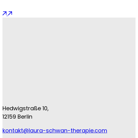
Hedwigstraße 10,
12159 Berlin
kontakt@laura-schwan-therapie.com