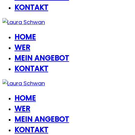
KONTAKT
HOME
WER
MEIN ANGEBOT
KONTAKT
HOME
WER
MEIN ANGEBOT
KONTAKT