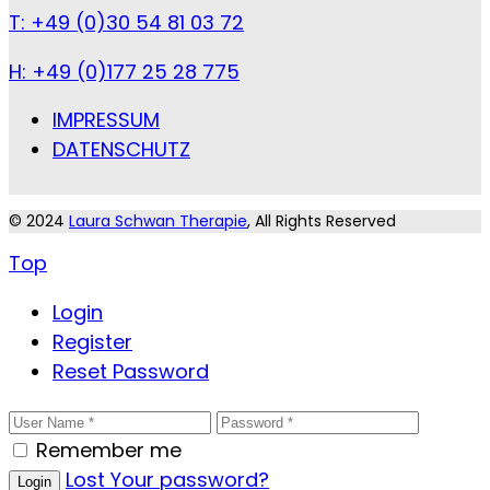
T: +49 (0)30 54 81 03 72
H: +49 (0)177 25 28 775
IMPRESSUM
DATENSCHUTZ
© 2024
Laura Schwan Therapie
, All Rights Reserved
Top
Login
Register
Reset Password
Remember me
Lost Your password?
Login