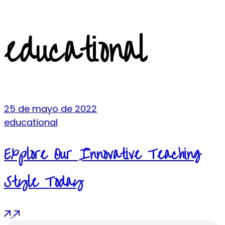
educational
25 de mayo de 2022
educational
Explore Our Innovative Teaching
Style Today