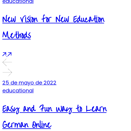
educational
New Vision for New Education
Methods
25 de mayo de 2022
educational
Easy and Fun Way to Learn
German Online